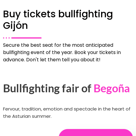
Buy tickets bullfighting
Gijón
Secure the best seat for the most anticipated
bullfighting event of the year. Book your tickets in
advance. Don't let them tell you about it!
Bullfighting fair of
Begoña
Fervour, tradition, emotion and spectacle in the heart of
the Asturian summer.