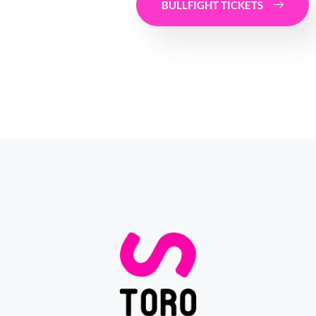
BULLFIGHT TICKETS