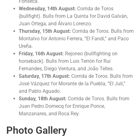
Fonseca.
Wednesday, 14th August:
Corrida de Toros
(bullfight). Bulls from La Quinta for David Galván,
Juan Ortega, and Álvaro Lorenzo.
Thursday, 15th August:
Corrida de Toros. Bulls from
Montalvo for Antonio Ferrera, “El Fandi,” and Paco
Ureña.
Friday, 16th August:
Rejoneo (bullfighting on
horseback). Bulls from Luis Terrón for Rui
Fernandes, Diego Ventura, and João Telles.
Saturday, 17th August:
Corrida de Toros. Bulls from
José Vázquez for Morante de la Puebla, “El Juli,”
and Pablo Aguado.
Sunday, 18th August:
Corrida de Toros. Bulls from
Juan Pedro Domecq for Enrique Ponce,
Manzanares, and Roca Rey.
Photo Gallery