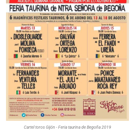
Cartel toros Gijón - Feria taurina de Begoña 2019