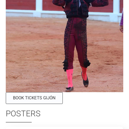
BOOK TICKETS GIJÓN
POSTERS