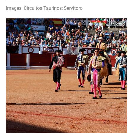
Images: Circuitos Taurinos; Servitoro