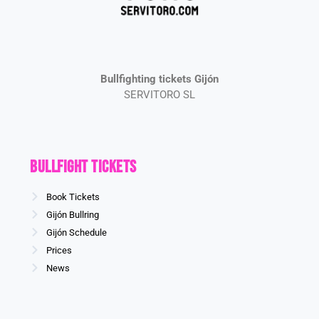
Bullfighting tickets Gijón
SERVITORO SL
Bullfight Tickets
Book Tickets
Gijón Bullring
Gijón Schedule
Prices
News