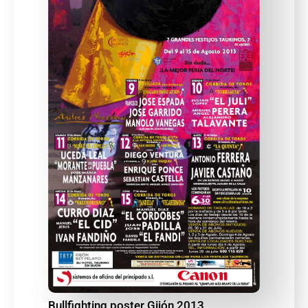
Bullfighting poster Gijón 2013