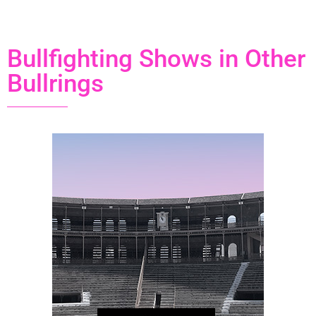
Bullfighting Shows in Other
Bullrings