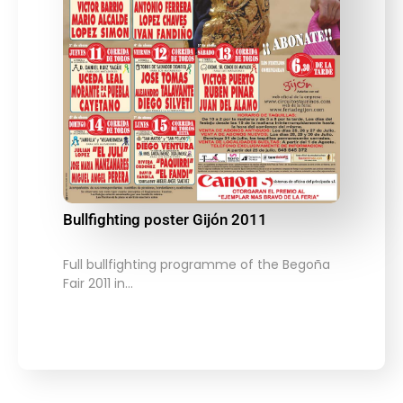
Bullfighting poster Gijón 2011
Full bullfighting programme of the Begoña
Fair 2011 in…