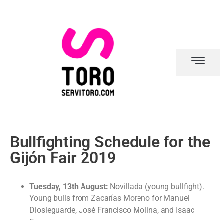
Bullfighting Schedule for the
Gijón Fair 2019
Tuesday, 13th August:
Novillada (young bullfight).
Young bulls from Zacarías Moreno for Manuel
Diosleguarde, José Francisco Molina, and Isaac