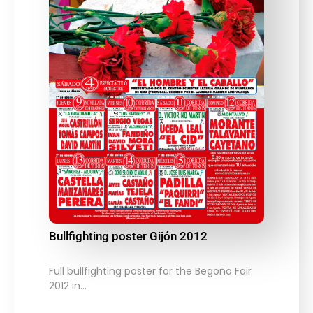
Bullfighting poster Gijón 2012
Full bullfighting poster for the Begoña Fair
2012 in…