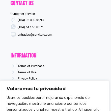
Contact us
Customer service
(+34) 96 330 85 93
(+34) 647 66 93 71
entradas@servitoro.com
information
Terms of Purchase
Terms of Use
Privacy Policy
Cookies policy
Valoramos tu privacidad
Usamos cookies para mejorar su experiencia de
navegación, mostrarle anuncios o contenidos
Follow us
personalizados y analizar nuestro tráfico. Al hacer clic