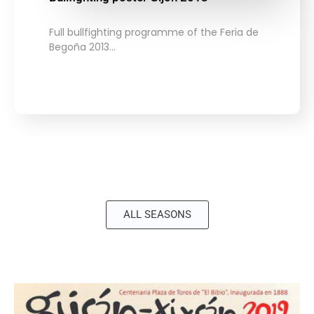
Full bullfighting programme of the Feria de
Begoña 2013…
ALL SEASONS