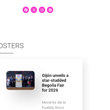
OSTERS
Gijón unveils a
star-studded
Begoña Fair
for 2026
Morante de la
Puebla, Roca