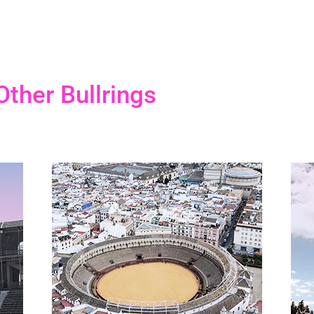
Other Bullrings