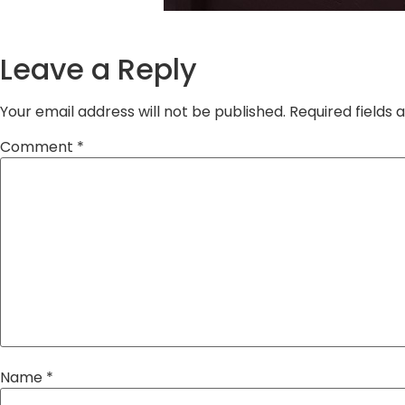
Leave a Reply
Your email address will not be published.
Required fields
Comment
*
Name
*