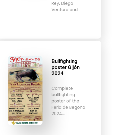
Rey, Diego
Ventura and…
Bullfighting
poster Gijón
2024
Complete
bullfighting
poster of the
Feria de Begoña
2024…