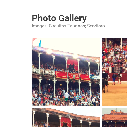
Photo Gallery
Images: Circuitos Taurinos; Servitoro