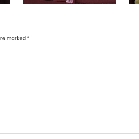
 are marked
*