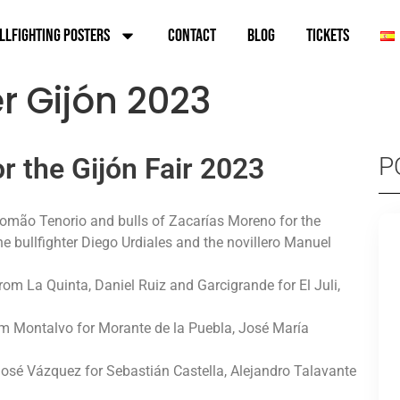
llfighting Posters
Contact
Blog
TICKETS
er Gijón 2023
or the Gijón Fair 2023
P
 Romão Tenorio and bulls of Zacarías Moreno for the
 bullfighter Diego Urdiales and the novillero Manuel
rom La Quinta, Daniel Ruiz and Garcigrande for El Juli,
rom Montalvo for Morante de la Puebla, José María
 José Vázquez for Sebastián Castella, Alejandro Talavante