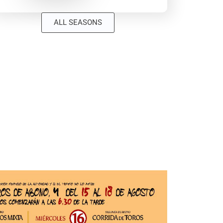
ALL SEASONS