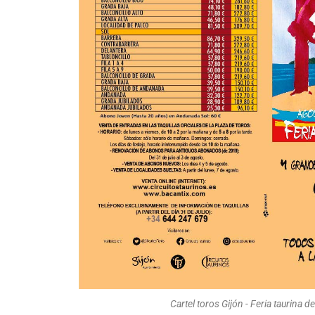
Cartel toros Gijón - Feria taurina