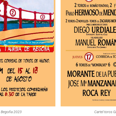
 de Begoña 2023
Cartel toros G