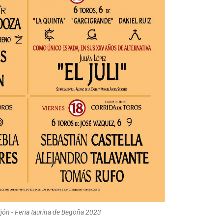
ijón - Feria taurina de Begoña 2023