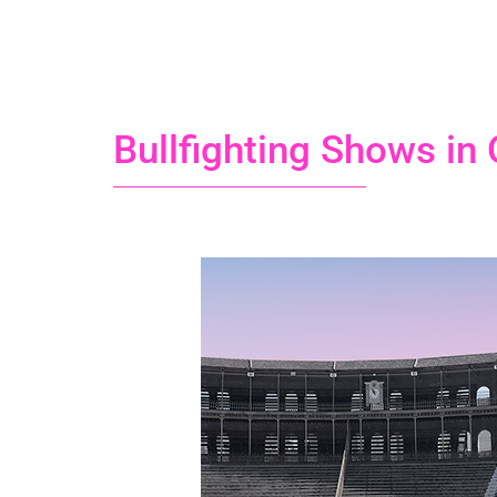
Bullfighting Shows in 