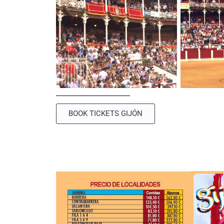
BOOK TICKETS GIJÓN