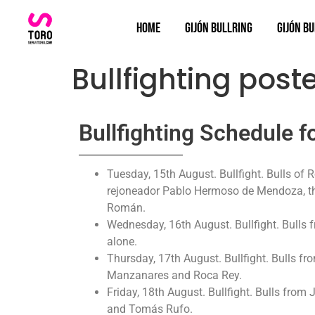
Home
Gijón bullring
Gijón Bu
Bullfighting post
Bullfighting Schedule f
Tuesday, 15th August. Bullfight. Bulls of
rejoneador Pablo Hermoso de Mendoza, the
Román.
Wednesday, 16th August. Bullfight. Bulls f
alone.
Thursday, 17th August. Bullfight. Bulls f
Manzanares and Roca Rey.
Friday, 18th August. Bullfight. Bulls from
and Tomás Rufo.