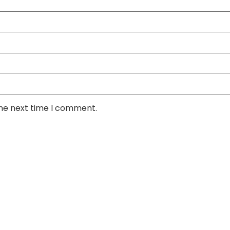
the next time I comment.