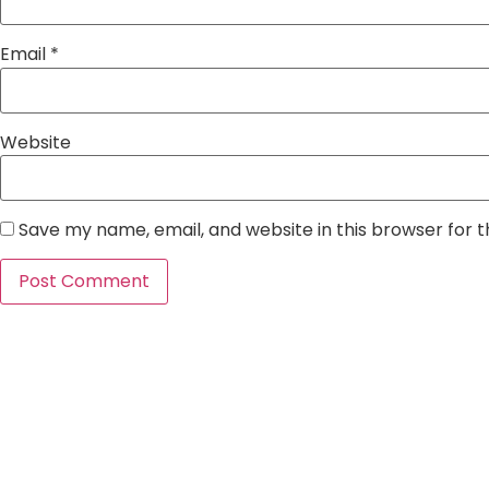
Email
*
Website
Save my name, email, and website in this browser for 