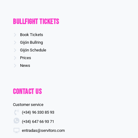
Bullfight Tickets
Book Tickets
Gijón Bullring
Gijón Schedule
Prices
News
Contact us
Customer service
(+34) 96 330 85 93
(+34) 647 66 93 71
entradas@servitoro.com