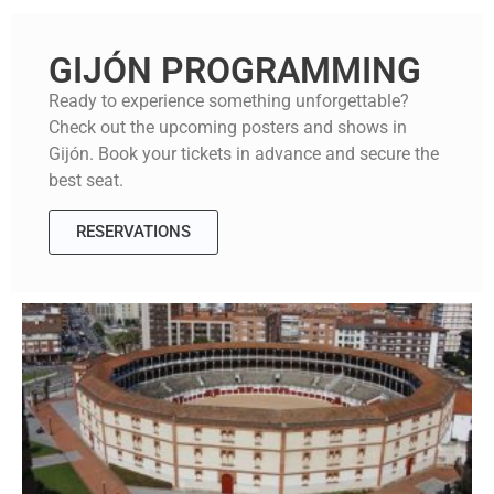
GIJÓN PROGRAMMING
Ready to experience something unforgettable?
Check out the upcoming posters and shows in
Gijón. Book your tickets in advance and secure the
best seat.
RESERVATIONS