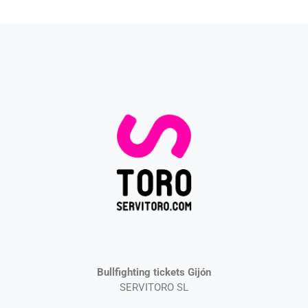
Bullfighting tickets Gijón
SERVITORO SL