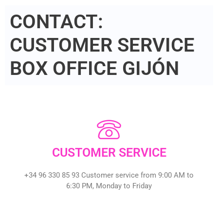
CONTACT:
CUSTOMER SERVICE
BOX OFFICE GIJÓN
CUSTOMER SERVICE
+34 96 330 85 93 Customer service from 9:00 AM to
6:30 PM, Monday to Friday