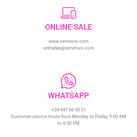
ONLINE SALE
www.servitoro.com
entradas@servitoro.com
WHATSAPP
+34 647 66 93 71
Customer service hours from Monday to Friday, 9:00 AM
to 6:00 PM