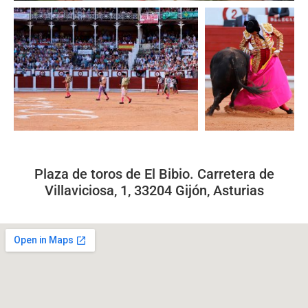
Plaza de toros de El Bibio. Carretera de
Villaviciosa, 1, 33204 Gijón, Asturias