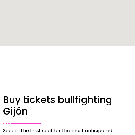
Buy tickets bullfighting
Gijón
Secure the best seat for the most anticipated