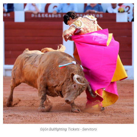
Gijón Bullfighting Tickets - Servitoro