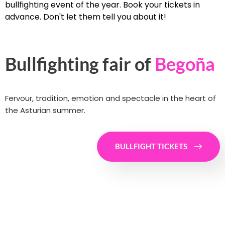
bullfighting event of the year. Book your tickets in
advance. Don't let them tell you about it!
Bullfighting fair of
Begoña
Fervour, tradition, emotion and spectacle in the heart of
the Asturian summer.
BULLFIGHT TICKETS