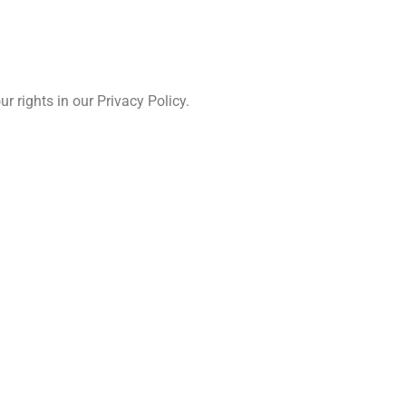
 rights in our Privacy Policy.