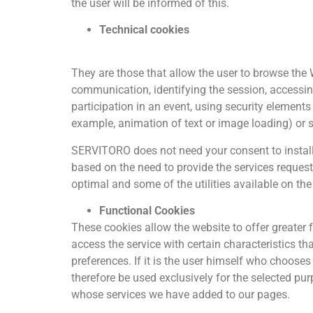
the user will be informed of this.
Technical cookies
They are those that allow the user to browse the W
communication, identifying the session, accessing r
participation in an event, using security element
example, animation of text or image loading) or 
SERVITORO does not need your consent to install o
based on the need to provide the services request
optimal and some of the utilities available on th
Functional Cookies
These cookies allow the website to offer greater 
access the service with certain characteristics th
preferences. If it is the user himself who chooses
therefore be used exclusively for the selected pu
whose services we have added to our pages.