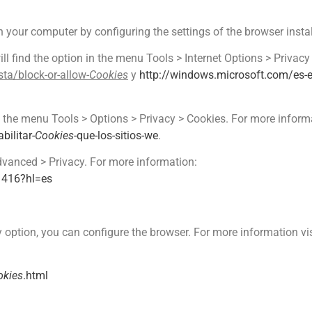
on your computer by configuring the settings of the browser inst
ill find the option in the menu Tools > Internet Options > Privacy
ta/block-or-allow-
Cookies
y
http://windows.microsoft.com/es
 in the menu Tools > Options > Privacy > Cookies. For more informa
bilitar-
Cookies
-que-los-sitios-we
.
dvanced > Privacy. For more information:
1416?hl=es
y option, you can configure the browser. For more information vis
okies
.html