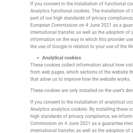
If you consent to the installation of functional 
Analytics functional cookies. The installation of
part of our high standards of privacy complianc
European Commission on 4 June 2021 as a guaran
international transfer, as well as the adoption of
information on the way in which this provider us
the use of Google in relation to your use of the W
Analytical cookies
These cookies collect information about how visi
from web pages, which sections of the website the
that allow us to improve how the website works.
These cookies are only installed on the user’s de
If you consent to the installation of analytical 
Analytics analytics cookies. By installing these c
high standards of privacy compliance, we infor
Commission on 4 June 2021 as a guarantee mecha
international transfer, as well as the adoption of