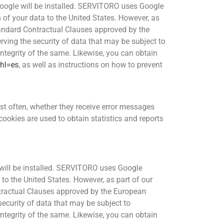
 Google will be installed. SERVITORO uses Google
 of your data to the United States. However, as
andard Contractual Clauses approved by the
ng the security of data that may be subject to
integrity of the same. Likewise, you can obtain
?hl=es
, as well as instructions on how to prevent
st often, whether they receive error messages
ookies are used to obtain statistics and reports
s will be installed. SERVITORO uses Google
 to the United States. However, as part of our
tractual Clauses approved by the European
curity of data that may be subject to
integrity of the same. Likewise, you can obtain