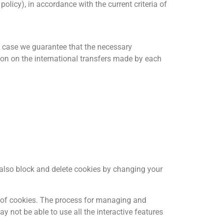
olicy), in accordance with the current criteria of
ch case we guarantee that the necessary
tion on the international transfers made by each
n also block and delete cookies by changing your
es of cookies. The process for managing and
ay not be able to use all the interactive features