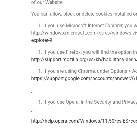
of our Website.
You can allow, block or delete cookies installed 
If you use Microsoft Internet Explorer, you w
http://windows.microsoft.com/es-es/windows-vis
explorer-9
If you use Firefox, you will find the option
http://support.mozilla.org/es/kb/habilitar-y-desha
If you are using Chrome, under Options > A
https://support.google.com/accounts/answer/6
If you use Opera, in the Security and Privac
http://help.opera.com/Windows/11.50/es-ES/
co