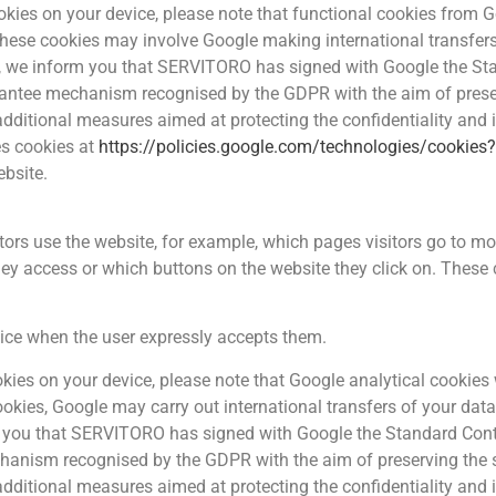
cookies on your device, please note that functional cookies from
 these cookies may involve Google making international transfers
e, we inform you that SERVITORO has signed with Google the St
tee mechanism recognised by the GDPR with the aim of preservi
 additional measures aimed at protecting the confidentiality and 
es cookies at
https://policies.google.com/technologies/cookies
ebsite.
tors use the website, for example, which pages visitors go to mo
y access or which buttons on the website they click on. These c
vice when the user expressly accepts them.
cookies on your device, please note that Google analytical cookie
ookies, Google may carry out international transfers of your data
m you that SERVITORO has signed with Google the Standard Con
nism recognised by the GDPR with the aim of preserving the se
 additional measures aimed at protecting the confidentiality and 