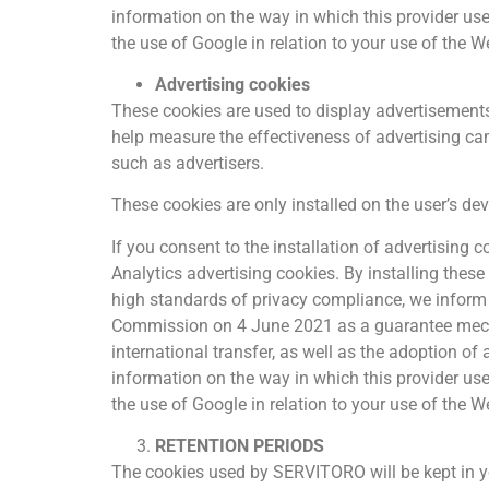
information on the way in which this provider us
the use of Google in relation to your use of the W
Advertising cookies
These cookies are used to display advertisements t
help measure the effectiveness of advertising ca
such as advertisers.
These cookies are only installed on the user’s de
If you consent to the installation of advertising
Analytics advertising cookies. By installing these
high standards of privacy compliance, we infor
Commission on 4 June 2021 as a guarantee mecha
international transfer, as well as the adoption of
information on the way in which this provider us
the use of Google in relation to your use of the W
RETENTION PERIODS
The cookies used by SERVITORO will be kept in you