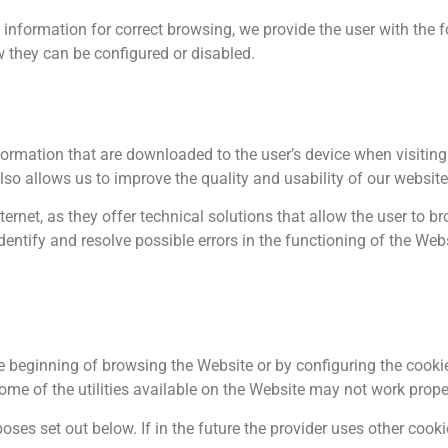
y information for correct browsing, we provide the user with the
 they can be configured or disabled.
ormation that are downloaded to the user’s device when visiting
so allows us to improve the quality and usability of our website
nternet, as they offer technical solutions that allow the user to
entify and resolve possible errors in the functioning of the Web
e beginning of browsing the Website or by configuring the cookie
some of the utilities available on the Website may not work prope
es set out below. If in the future the provider uses other cookie