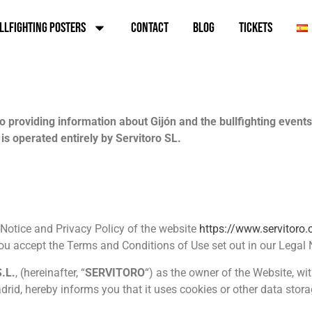
llfighting Posters
Contact
Blog
TICKETS
providing information about Gijón and the bullfighting events h
is operated entirely by Servitoro SL.
l Notice and Privacy Policy of the website
https://www.servitoro
you accept the Terms and Conditions of Use set out in our Legal 
.L.
, (hereinafter, “
SERVITORO
“) as the owner of the Website, w
rid, hereby informs you that it uses cookies or other data storag