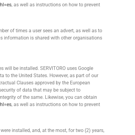
?hl=es
, as well as instructions on how to prevent
mber of times a user sees an advert, as well as to
s information is shared with other organisations
kies will be installed. SERVITORO uses Google
ta to the United States. However, as part of our
tractual Clauses approved by the European
curity of data that may be subject to
integrity of the same. Likewise, you can obtain
?hl=es
, as well as instructions on how to prevent
re installed, and, at the most, for two (2) years,