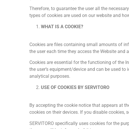
Therefore, to guarantee the user all the necessar
types of cookies are used on our website and how
WHAT IS A COOKIE?
Cookies are files containing small amounts of inf
the user each time they access the Website and al
Cookies are essential for the functioning of the I
the user’s equipment/device and can be used to id
analytical purposes.
USE OF COOKIES BY SERVITORO
By accepting the cookie notice that appears at th
cookies on their devices. If you disable cookies, 
SERVITORO specifically uses cookies for the purpos