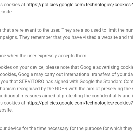
es cookies at
https://policies.google.com/technologies/cookies
ebsite.
hat are relevant to the user. They are also used to limit the nu
mpaigns. They remember that you have visited a website and thi
vice when the user expressly accepts them.
 cookies on your device, please note that Google advertising coo
 cookies, Google may carry out international transfers of your da
m you that SERVITORO has signed with Google the Standard Con
nism recognised by the GDPR with the aim of preserving the se
 additional measures aimed at protecting the confidentiality and 
es cookies at
https://policies.google.com/technologies/cookies
ebsite.
r device for the time necessary for the purpose for which they we