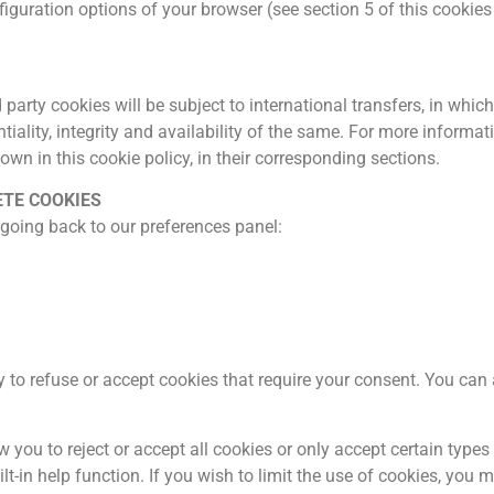
guration options of your browser (see section 5 of this cookies p
party cookies will be subject to international transfers, in whi
tiality, integrity and availability of the same. For more informa
hown in this cookie policy, in their corresponding sections.
ETE COOKIES
 going back to our preferences panel:
ity to refuse or accept cookies that require your consent. You ca
 you to reject or accept all cookies or only accept certain typ
t-in help function. If you wish to limit the use of cookies, you m