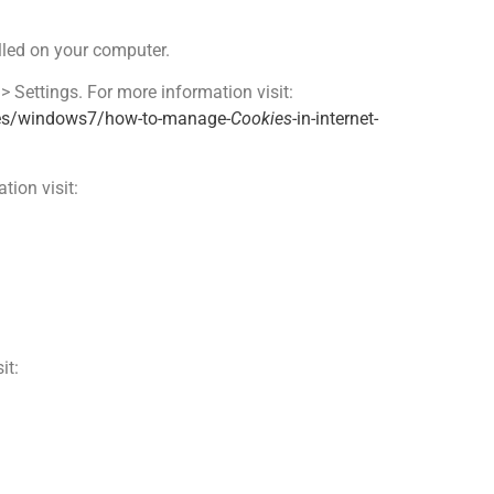
alled on your computer.
 > Settings. For more information visit:
-es/windows7/how-to-manage-
Cookies
-in-internet-
tion visit:
it: