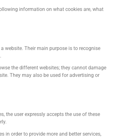
 following information on what cookies are, what
 a website. Their main purpose is to recognise
.
 browse the different websites; they cannot damage
site. They may also be used for advertising or
s, the user expressly accepts the use of these
rly.
s in order to provide more and better services,