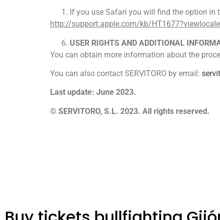
If you use Safari you will find the option i
http://support.apple.com/kb/HT1677?viewlocal
USER RIGHTS AND ADDITIONAL INFORM
You can obtain more information about the proces
You can also contact SERVITORO by email:
serv
Last update: June 2023.
© SERVITORO, S.L. 2023. All rights reserved.
Buy tickets bullfighting Gijó