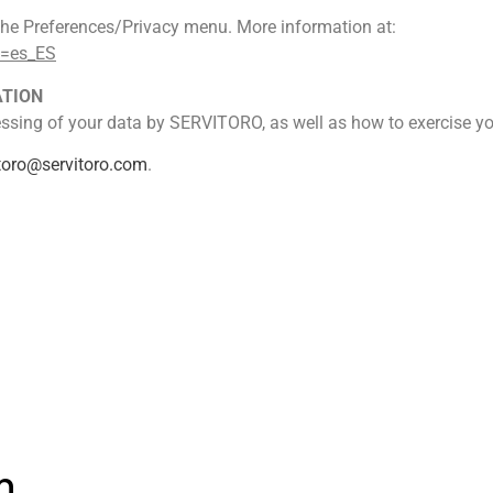
n the Preferences/Privacy menu. More information at:
e=es_ES
ATION
sing of your data by SERVITORO, as well as how to exercise your
itoro@servitoro.com
.
n