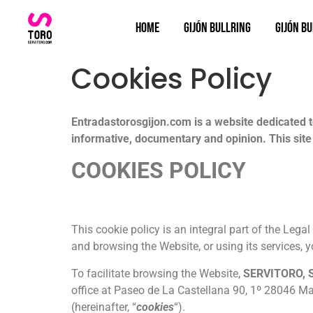
Home
Gijón bullring
Gijón Bu
Cookies Policy
Entradastorosgijon.com is a website dedicated to 
informative, documentary and opinion. This site 
COOKIES POLICY
This cookie policy is an integral part of the Lega
and browsing the Website, or using its services, 
To facilitate browsing the Website,
SERVITORO, S
office at Paseo de La Castellana 90, 1º 28046 Mad
(hereinafter, “
cookies
“).