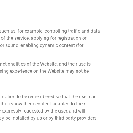
such as, for example, controlling traffic and data
f the service, applying for registration or
s or sound, enabling dynamic content (for
tionalities of the Website, and their use is
owsing experience on the Website may not be
formation to be remembered so that the user can
nd thus show them content adapted to their
e expressly requested by the user, and will
 be installed by us or by third party providers