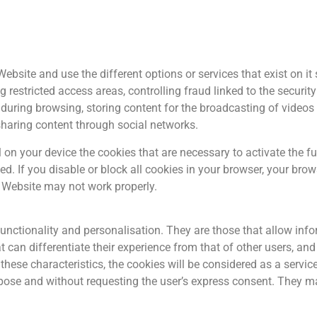
ebsite and use the different options or services that exist on it 
estricted access areas, controlling fraud linked to the security o
s during browsing, storing content for the broadcasting of video
sharing content through social networks.
n your device the cookies that are necessary to activate the func
ed. If you disable or block all cookies in your browser, your br
e Website may not work properly.
functionality and personalisation. They are those that allow in
at can differentiate their experience from that of other users, a
 these characteristics, the cookies will be considered as a servic
rpose and without requesting the user’s express consent. They may