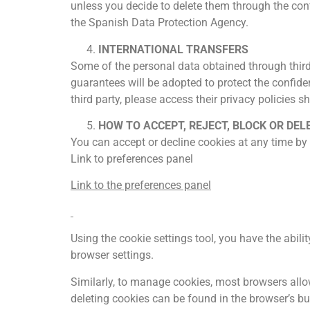
unless you decide to delete them through the confi
the Spanish Data Protection Agency.
INTERNATIONAL TRANSFERS
Some of the personal data obtained through third 
guarantees will be adopted to protect the confiden
third party, please access their privacy policies s
HOW TO ACCEPT, REJECT, BLOCK OR DEL
You can accept or decline cookies at any time by
Link to preferences panel
Link to the preferences panel
Using the cookie settings tool, you have the abil
browser settings.
Similarly, to manage cookies, most browsers allow
deleting cookies can be found in the browser’s buil