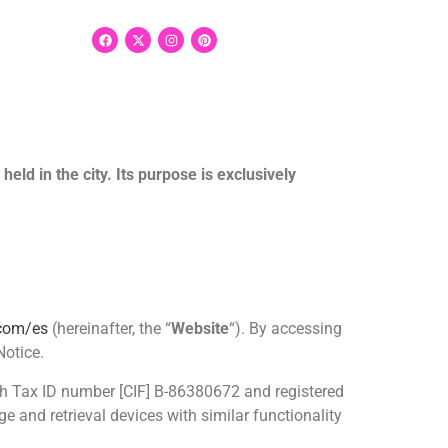
eld in the city. Its purpose is exclusively
.com/es
(hereinafter, the “
Website
“). By accessing
Notice.
ith Tax ID number [CIF] B-86380672 and registered
e and retrieval devices with similar functionality