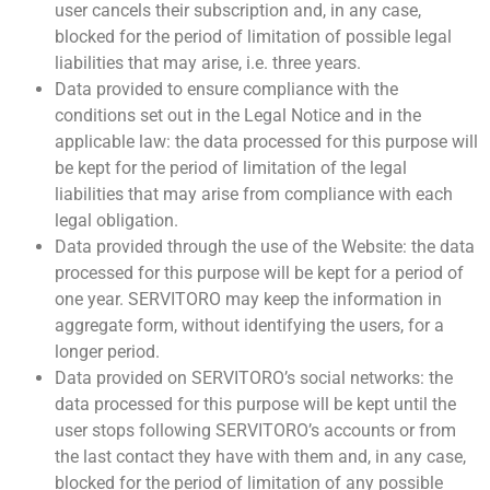
user cancels their subscription and, in any case,
blocked for the period of limitation of possible legal
liabilities that may arise, i.e. three years.
Data provided to ensure compliance with the
conditions set out in the Legal Notice and in the
applicable law: the data processed for this purpose will
be kept for the period of limitation of the legal
liabilities that may arise from compliance with each
legal obligation.
Data provided through the use of the Website: the data
processed for this purpose will be kept for a period of
one year. SERVITORO may keep the information in
aggregate form, without identifying the users, for a
longer period.
Data provided on SERVITORO’s social networks: the
data processed for this purpose will be kept until the
user stops following SERVITORO’s accounts or from
the last contact they have with them and, in any case,
blocked for the period of limitation of any possible