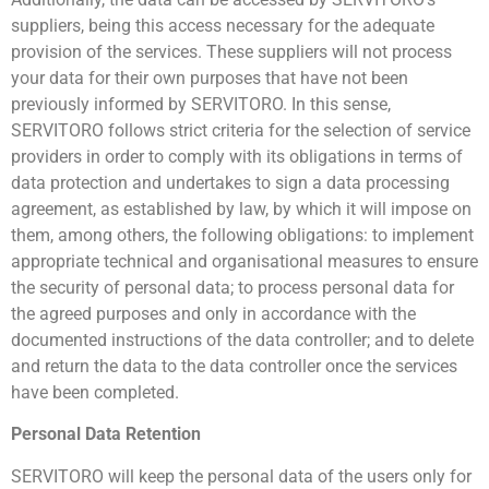
suppliers, being this access necessary for the adequate
provision of the services. These suppliers will not process
your data for their own purposes that have not been
previously informed by SERVITORO. In this sense,
SERVITORO follows strict criteria for the selection of service
providers in order to comply with its obligations in terms of
data protection and undertakes to sign a data processing
agreement, as established by law, by which it will impose on
them, among others, the following obligations: to implement
appropriate technical and organisational measures to ensure
the security of personal data; to process personal data for
the agreed purposes and only in accordance with the
documented instructions of the data controller; and to delete
and return the data to the data controller once the services
have been completed.
Personal Data Retention
SERVITORO will keep the personal data of the users only for