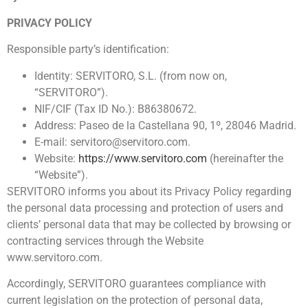
PRIVACY POLICY
Responsible party’s identification:
Identity: SERVITORO, S.L. (from now on,
“SERVITORO”).
NIF/CIF (Tax ID No.): B86380672.
Address: Paseo de la Castellana 90, 1º, 28046 Madrid.
E-mail: servitoro@servitoro.com.
Website:
https://www.servitoro.com
(hereinafter the
“Website”).
SERVITORO informs you about its Privacy Policy regarding
the personal data processing and protection of users and
clients’ personal data that may be collected by browsing or
contracting services through the Website
www.servitoro.com.
Accordingly, SERVITORO guarantees compliance with
current legislation on the protection of personal data,