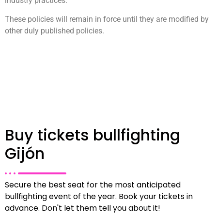
industry practices.
These policies will remain in force until they are modified by
other duly published policies.
Buy tickets bullfighting
Gijón
Secure the best seat for the most anticipated
bullfighting event of the year. Book your tickets in
advance. Don't let them tell you about it!