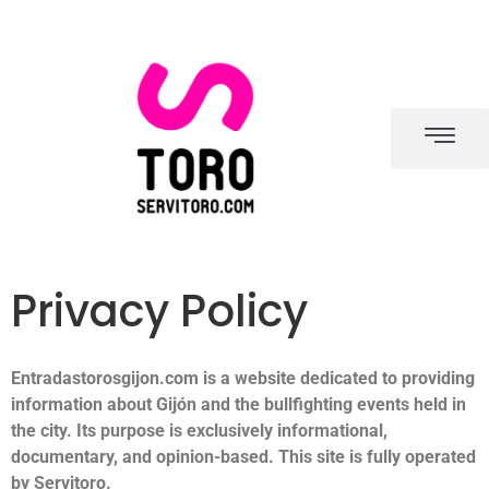
Privacy Policy
Entradastorosgijon.com is a website dedicated to providing
information about Gijón and the bullfighting events held in
the city. Its purpose is exclusively informational,
documentary, and opinion-based. This site is fully operated
by Servitoro.