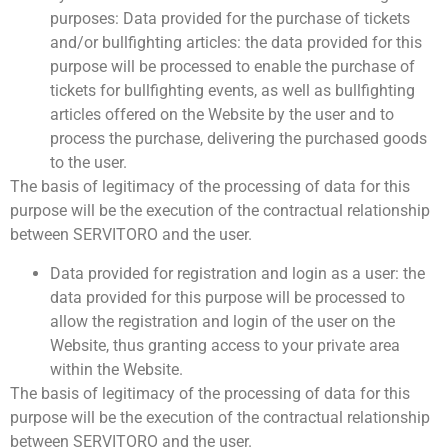
purposes: Data provided for the purchase of tickets
and/or bullfighting articles: the data provided for this
purpose will be processed to enable the purchase of
tickets for bullfighting events, as well as bullfighting
articles offered on the Website by the user and to
process the purchase, delivering the purchased goods
to the user.
The basis of legitimacy of the processing of data for this
purpose will be the execution of the contractual relationship
between SERVITORO and the user.
Data provided for registration and login as a user: the
data provided for this purpose will be processed to
allow the registration and login of the user on the
Website, thus granting access to your private area
within the Website.
The basis of legitimacy of the processing of data for this
purpose will be the execution of the contractual relationship
between SERVITORO and the user.