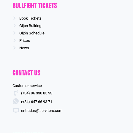
Bullfight Tickets
Book Tickets
Gijón Bullring
Gijón Schedule
Prices
News
Contact us
Customer service
(+34) 96 330 85 93
(+34) 647 66 93 71
entradas@servitoro.com