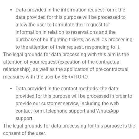
Data provided in the information request form: the
data provided for this purpose will be processed to
allow the user to formulate their request for
information in relation to reservations and the
purchase of bullfighting tickets, as well as proceeding
to the attention of their request, responding to it.
The legal grounds for data processing with this aim is the
attention of your request (execution of the contractual
relationship), as well as the application of pre-contractual
measures with the user by SERVITORO.
Data provided in the contact methods: the data
provided for this purpose will be processed in order to
provide our customer service, including the web
contact form, telephone support and WhatsApp
support.
The legal grounds for data processing for this purpose is the
consent of the user.