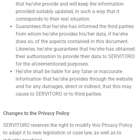
that he/she provide and will keep the information
provided suitably updated, in such a way that it
corresponds to their real situation.
Guarantees that he/she has informed the third parties
from whom he/she provides his/her data, if he/she
does so, of the aspects contained in this document.
Likewise, he/she guarantees that he/she has obtained
their authorisation to provide their data to SERVITORO
for the aforementioned purposes.
He/she shall be liable for any false or inaccurate
information that he/she provides through the website
and for any damages, direct or indirect, that this may
cause to SERVITORO or to third parties.
Changes to the Privacy Policy
SERVITORO reserves the right to modify this Privacy Policy
to adapt it to new legislation or case law, as well as to