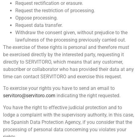
Request rectification or erasure.
Request the restriction of processing.
Oppose processing.
Request data transfer.
Withdraw the consent given, without prejudice to the
lawfulness of the processing previously carried out.
The exercise of these rights is personal and therefore must
be exercised directly by the interested party, requesting it
directly to SERVITORO, which means that any customer,
subscriber or collaborator who has provided their data at any
time can contact SERVITORO and exercise this request.
To exercise your rights you have to send an email to
servitoro@servitoro.com
indicating the right requested.
You have the right to effective judicial protection and to
lodge a complaint with the supervisory authority, in this case,
the Spanish Data Protection Agency, if you consider that the
processing of personal data concerning you violates your
rights.