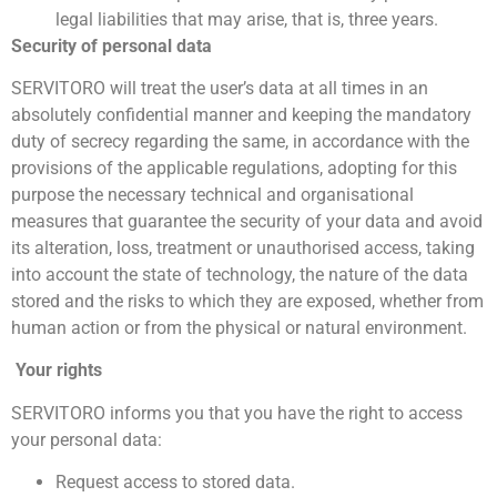
legal liabilities that may arise, that is, three years.
Security of personal data
SERVITORO will treat the user’s data at all times in an
absolutely confidential manner and keeping the mandatory
duty of secrecy regarding the same, in accordance with the
provisions of the applicable regulations, adopting for this
purpose the necessary technical and organisational
measures that guarantee the security of your data and avoid
its alteration, loss, treatment or unauthorised access, taking
into account the state of technology, the nature of the data
stored and the risks to which they are exposed, whether from
human action or from the physical or natural environment.
Your rights
SERVITORO informs you that you have the right to access
your personal data:
Request access to stored data.