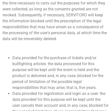
the time necessary to carry out the purposes for which they
were collected, as long as the consents granted are not
revoked. Subsequently, if necessary, SERVITORO will keep
the information blocked until the prescription of the legal
responsibilities that may have arisen as a consequence of
the processing of the user’s personal data, at which time the
data will be irreversibly deleted.
Data provided for the purchase of tickets and/or
bullfighting articles: the data processed for this
purpose will be kept until the event is held and the
product is delivered and, in any case, blocked for the
period of limitation of the possible legal
responsibilities that may arise, that is, five years.
Data provided for registration and login as a user: the
data provided for this purpose will be kept until the
user cancels their account and, in any case, blocked for