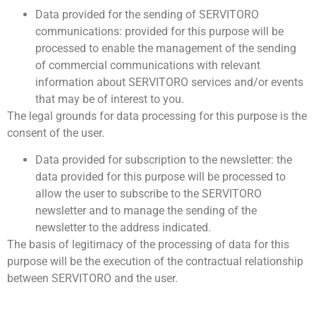
Data provided for the sending of SERVITORO
communications: provided for this purpose will be
processed to enable the management of the sending
of commercial communications with relevant
information about SERVITORO services and/or events
that may be of interest to you.
The legal grounds for data processing for this purpose is the
consent of the user.
Data provided for subscription to the newsletter: the
data provided for this purpose will be processed to
allow the user to subscribe to the SERVITORO
newsletter and to manage the sending of the
newsletter to the address indicated.
The basis of legitimacy of the processing of data for this
purpose will be the execution of the contractual relationship
between SERVITORO and the user.