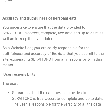
Accuracy and truthfulness of personal data
You undertake to ensure that the data provided to
SERVITORO is correct, complete, accurate and up to date, as
well as to keep it duly updated.
As a Website User, you are solely responsible for the
truthfulness and accuracy of the data that you submit to the
site, exonerating SERVITORO from any responsibility in this
regard.
User responsibility
The user:
Guarantees that the data he/she provides to
SERVITORO is true, accurate, complete and up to date.
The user is responsible for the veracity of all the data