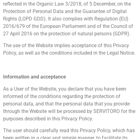
reflected in the Organic Law 3/2018, of 5 December, on the
Protection of Personal Data and the Guarantee of Digital
Rights (LOPD GDD). It also complies with Regulation (EU)
2016/679 of the European Parliament and of the Council of
27 April 2016 on the protection of natural persons (GDPR).
The use of the Website implies acceptance of this Privacy
Policy, as well as the conditions included in the Legal Notice.
Information and acceptance
As a User of the Website, you declare that you have been
informed of the conditions regarding the protection of
personal data, and that the personal data that you provide
through the Website will be processed by SERVITORO for the
purposes described in this Privacy Policy.
The user should carefully read this Privacy Policy, which has
been written in a clear and simple manner, to facilitate its