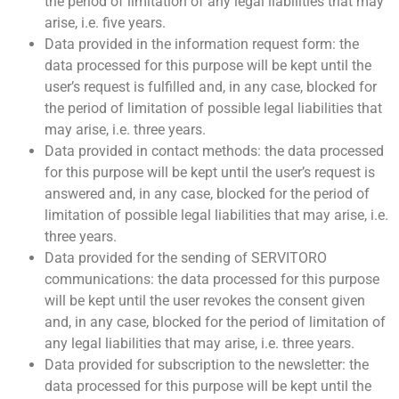
the period of limitation of any legal liabilities that may
arise, i.e. five years.
Data provided in the information request form: the
data processed for this purpose will be kept until the
user’s request is fulfilled and, in any case, blocked for
the period of limitation of possible legal liabilities that
may arise, i.e. three years.
Data provided in contact methods: the data processed
for this purpose will be kept until the user’s request is
answered and, in any case, blocked for the period of
limitation of possible legal liabilities that may arise, i.e.
three years.
Data provided for the sending of SERVITORO
communications: the data processed for this purpose
will be kept until the user revokes the consent given
and, in any case, blocked for the period of limitation of
any legal liabilities that may arise, i.e. three years.
Data provided for subscription to the newsletter: the
data processed for this purpose will be kept until the