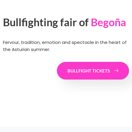
Bullfighting fair of
Begoña
Fervour, tradition, emotion and spectacle in the heart of
the Asturian summer.
BULLFIGHT TICKETS