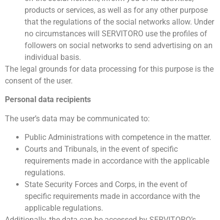
products or services, as well as for any other purpose
that the regulations of the social networks allow. Under
no circumstances will SERVITORO use the profiles of
followers on social networks to send advertising on an
individual basis.
The legal grounds for data processing for this purpose is the
consent of the user.
Personal data recipients
The user’s data may be communicated to:
Public Administrations with competence in the matter.
Courts and Tribunals, in the event of specific
requirements made in accordance with the applicable
regulations.
State Security Forces and Corps, in the event of
specific requirements made in accordance with the
applicable regulations.
Additionally, the data can be accessed by SERVITORO’s