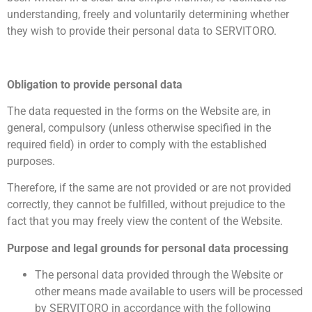
understanding, freely and voluntarily determining whether
they wish to provide their personal data to SERVITORO.
Obligation to provide personal data
The data requested in the forms on the Website are, in
general, compulsory (unless otherwise specified in the
required field) in order to comply with the established
purposes.
Therefore, if the same are not provided or are not provided
correctly, they cannot be fulfilled, without prejudice to the
fact that you may freely view the content of the Website.
Purpose and legal grounds for personal data processing
The personal data provided through the Website or
other means made available to users will be processed
by SERVITORO in accordance with the following