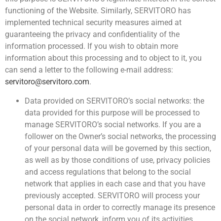
functioning of the Website. Similarly, SERVITORO has
implemented technical security measures aimed at
guaranteeing the privacy and confidentiality of the
information processed. If you wish to obtain more
information about this processing and to object to it, you
can send a letter to the following e-mail address:
servitoro@servitoro.com
.
Data provided on SERVITORO’s social networks: the
data provided for this purpose will be processed to
manage SERVITORO’s social networks. If you are a
follower on the Owner’s social networks, the processing
of your personal data will be governed by this section,
as well as by those conditions of use, privacy policies
and access regulations that belong to the social
network that applies in each case and that you have
previously accepted. SERVITORO will process your
personal data in order to correctly manage its presence
on the social network, inform you of its activities,