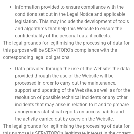
Information provided to ensure compliance with the
conditions set out in the Legal Notice and applicable
legislation. This may include the development of tools
and algorithms that help this Website to ensure the
confidentiality of the personal data it collects.
The legal grounds for legitimising the processing of data for
this purpose will be SERVITORO’s compliance with the
corresponding legal obligations.
Data provided through the use of the Website: the data
provided through the use of the Website will be
processed in order to carry out the maintenance,
support and updating of the Website, as well as for the
resolution of possible technical incidents or any other
incidents that may arise in relation to it and to prepare
anonymous statistical reports on access habits and
the activity carried out by users on the Website.
The legal grounds for legitimising the processing of data for
this purpose is SERVITORO’s legitimate interest in the correct