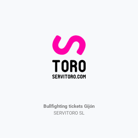
Bullfighting tickets Gijón
SERVITORO SL