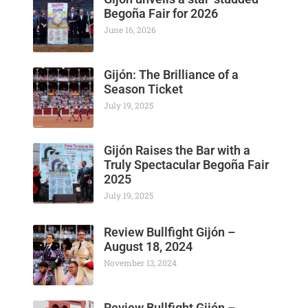
Begoña Fair for 2026
June 16, 2026
Gijón: The Brilliance of a
Season Ticket
July 19, 2025
Gijón Raises the Bar with a
Truly Spectacular Begoña Fair
2025
July 19, 2025
Review Bullfight Gijón –
August 18, 2024
November 13, 2024
Review Bullfight Gijón –