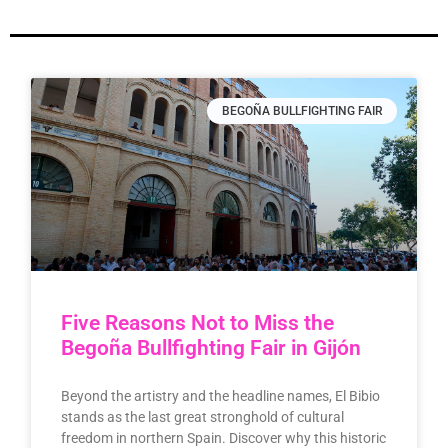
BEGOÑA BULLFIGHTING FAIR
Five Reasons Not to Miss the
Begoña Bullfighting Fair in Gijón
Beyond the artistry and the headline names, El Bibio
stands as the last great stronghold of cultural
freedom in northern Spain. Discover why this historic