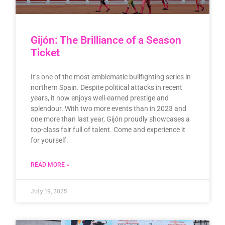
Gijón: The Brilliance of a Season
Ticket
It’s one of the most emblematic bullfighting series in
northern Spain. Despite political attacks in recent
years, it now enjoys well-earned prestige and
splendour. With two more events than in 2023 and
one more than last year, Gijón proudly showcases a
top-class fair full of talent. Come and experience it
for yourself.
READ MORE »
July 19, 2025