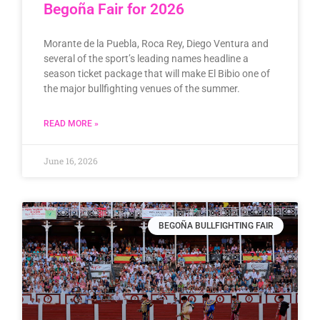
Begoña Fair for 2026
Morante de la Puebla, Roca Rey, Diego Ventura and
several of the sport’s leading names headline a
season ticket package that will make El Bibio one of
the major bullfighting venues of the summer.
READ MORE »
June 16, 2026
BEGOÑA BULLFIGHTING FAIR