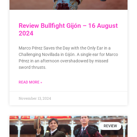
Review Bullfight Gijón – 16 August
2024
Marco Pérez Saves the Day with the Only Ear in a
Challenging Novillada in Gijón. A single ear for Marco
Pérez in an afternoon overshadowed by missed
sword thrusts.
READ MORE »
November 13, 2024
REVIEW