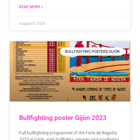
READ MORE »
August 9, 2024
BULLFIGHTING POSTERS GIJÓN
Bullfighting poster Gijón 2023
Full bullfighting programme of the Feria de Begoña
2023 in Gijón, with bullfights, rejoneo and novilladas.