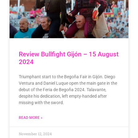
Review Bullfight Gijón – 15 August
2024
Triumphant start to the Begoña Fair in Gijón. Diego
Ventura and Daniel Luque open the main gate in the
debut of the Feria de Begoña 2024. Talavante,
despite his dedication, left empty-handed after
missing with the sword.
READ MORE »
November 12, 2024