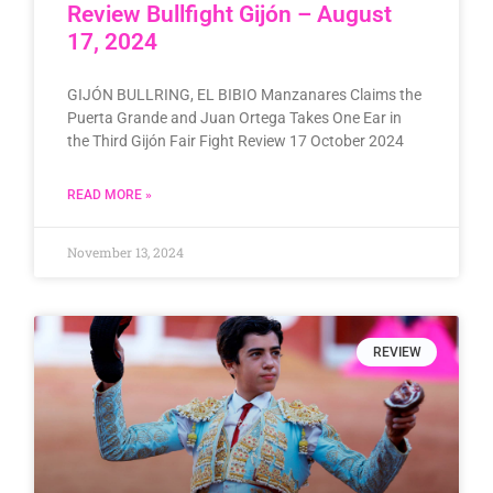
Review Bullfight Gijón – August
17, 2024
GIJÓN BULLRING, EL BIBIO Manzanares Claims the
Puerta Grande and Juan Ortega Takes One Ear in
the Third Gijón Fair Fight Review 17 October 2024
READ MORE »
November 13, 2024
REVIEW