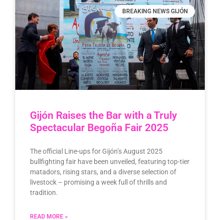
BREAKING NEWS GIJÓN
Gijón Raises the Bar with a Truly
Spectacular Begoña Fair 2025
The official Line-ups for Gijón’s August 2025
bullfighting fair have been unveiled, featuring top-tier
matadors, rising stars, and a diverse selection of
livestock – promising a week full of thrills and
tradition.
READ MORE »