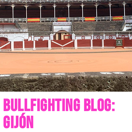
Bullfighting blog:
Gijón