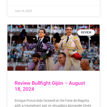
July 19, 2025
REVIEW
Review Bullfight Gijón – August
18, 2024
Enrique Ponce bids farewell at the Feria de Begoña
with a triumphant exit on shoulders alongside Ginés