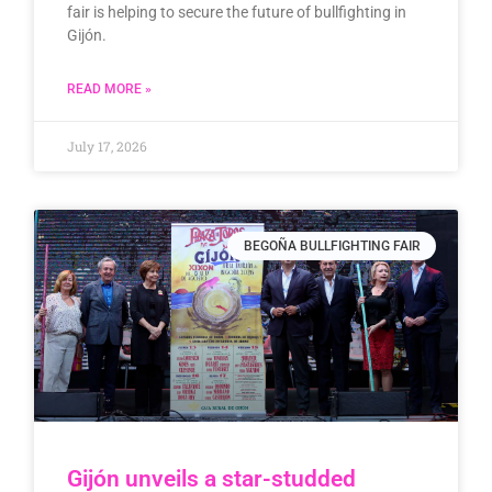
fair is helping to secure the future of bullfighting in
Gijón.
READ MORE »
July 17, 2026
BEGOÑA BULLFIGHTING FAIR
Gijón unveils a star-studded