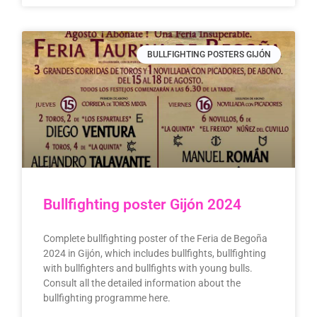
BULLFIGHTING POSTERS GIJÓN
Bullfighting poster Gijón 2024
Complete bullfighting poster of the Feria de Begoña
2024 in Gijón, which includes bullfights, bullfighting
with bullfighters and bullfights with young bulls.
Consult all the detailed information about the
bullfighting programme here.