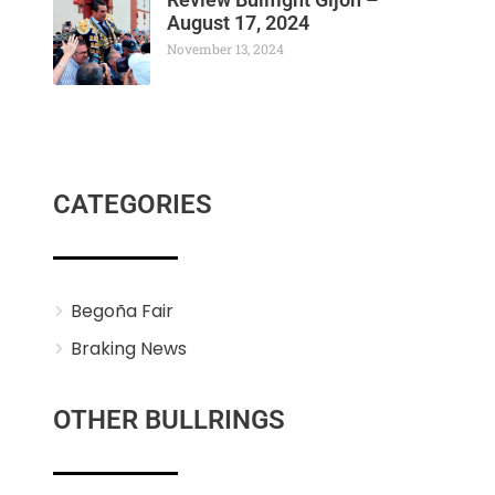
August 17, 2024
November 13, 2024
CATEGORIES
Begoña Fair
Braking News
OTHER BULLRINGS