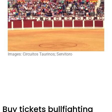
Images: Circuitos Taurinos; Servitoro
Buy tickets bullfighting