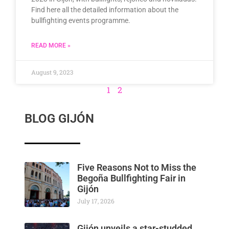
Find here all the detailed information about the
bullfighting events programme.
READ MORE »
August 9, 2023
1
2
BLOG GIJÓN
Five Reasons Not to Miss the
Begoña Bullfighting Fair in
Gijón
July 17, 2026
Gijón unveils a star-studded