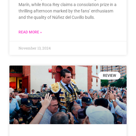
Marín, while Roca Rey claims a consolation prize in a
thrilling afternoon marked by the fans’ enthusiasm
and the quality of Núñez del Cuvillo bulls.
READ MORE »
November 13, 2024
REVIEW