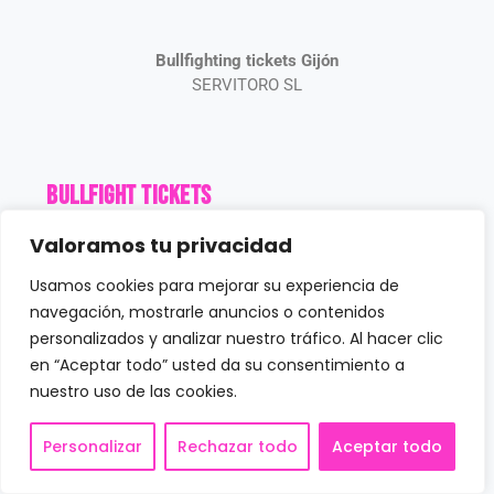
Bullfighting tickets Gijón
SERVITORO SL
Bullfight Tickets
Valoramos tu privacidad
Book Tickets
Gijón Bullring
Usamos cookies para mejorar su experiencia de
Gijón Schedule
navegación, mostrarle anuncios o contenidos
Prices
personalizados y analizar nuestro tráfico. Al hacer clic
News
en “Aceptar todo” usted da su consentimiento a
nuestro uso de las cookies.
Contact us
Personalizar
Rechazar todo
Aceptar todo
Customer service