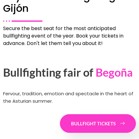
Gijón
Secure the best seat for the most anticipated
bullfighting event of the year. Book your tickets in
advance. Don't let them tell you about it!
Bullfighting fair of
Begoña
Fervour, tradition, emotion and spectacle in the heart of
the Asturian summer.
BULLFIGHT TICKETS